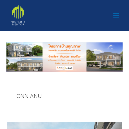
Skip
Main
to
Men
content
ONN ANU
ONN