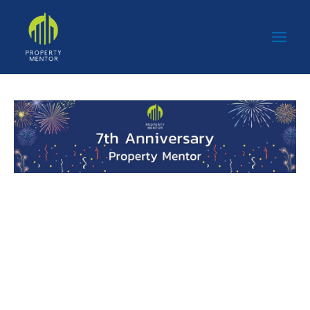
Skip
Main
to
Men
content